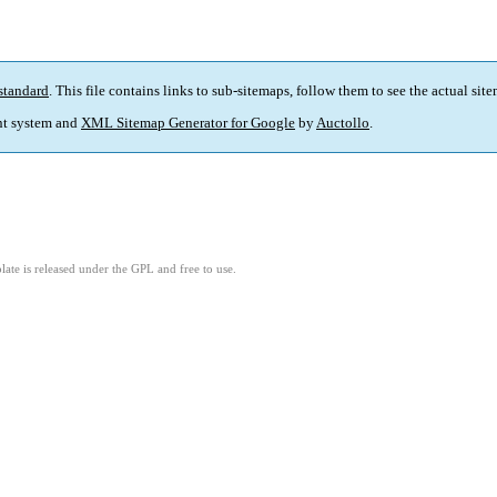
standard
. This file contains links to sub-sitemaps, follow them to see the actual sit
t system and
XML Sitemap Generator for Google
by
Auctollo
.
ate is released under the GPL and free to use.