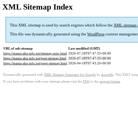
XML Sitemap Index
This XML sitemap is used by search engines which follow the
XML sitemap 
This file was dynamically generated using the
WordPress
content managemen
URL of sub-sitemap
Last modified (GMT)
https://mama-aka-info.net/sitemap-misc.html
2026-07-28T07:47:33+00:00
https://mama-aka-info.net/post-sitemap.html
2026-07-28T07:47:33+00:00
https://mama-aka-info.net/page-sitemap.html
2026-04-18T07:43:20+00:00
Dynamically generated with
XML Sitemap Generator for Google
by
Auctollo
. This XSLT templ
If you have problems with your sitemap please visit the
FAQ
or the
support forum
.